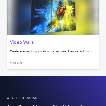
Video Walls
Create awe-inspiring visuals with a bespoke video wall solutions.
READ MORE
WHY LCD SHOWCASE?