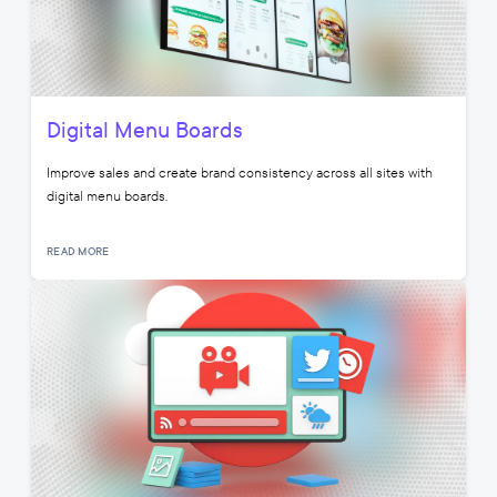
Digital Menu Boards
Improve sales and create brand consistency across all sites with
digital menu boards.
READ MORE