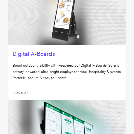
Digital A-Boards
Boost outdoor visibility with weatherproof Digital A-Boards. Solar or
battery-powered, ultra-bright displays for retail, hospitality & events.
Portable, secure & easy to update.
READ MORE