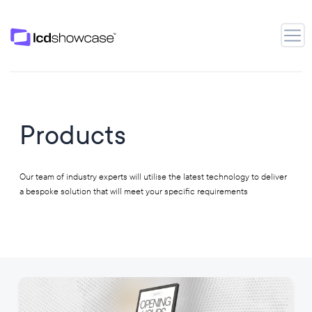
LCD Showcase
Open
Products
Our team of industry experts will utilise the latest technology to deliver
a bespoke solution that will meet your specific requirements