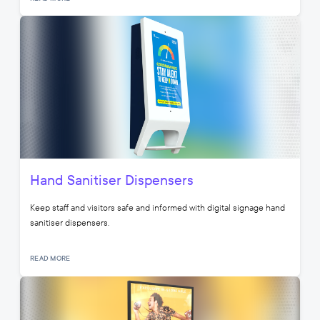
Hand Sanitiser Dispensers
Keep staff and visitors safe and informed with digital signage hand
sanitiser dispensers.
READ MORE