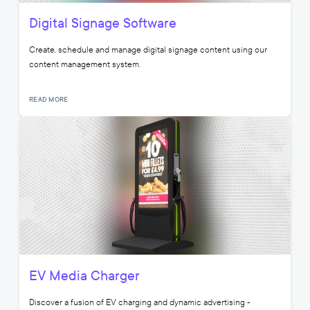
Digital Signage Software
Create, schedule and manage digital signage content using our
content management system.
READ MORE
EV Media Charger
Discover a fusion of EV charging and dynamic advertising -