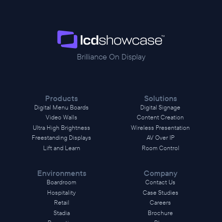
Brilliance On Display
Products
Solutions
Digital Menu Boards
Digital Signage
Video Walls
Content Creation
Ultra High Brightness
Wireless Presentation
Freestanding Displays
AV Over IP
Lift and Learn
Room Control
Environments
Company
Boardroom
Contact Us
Hospitality
Case Studies
Retail
Careers
Stadia
Brochure