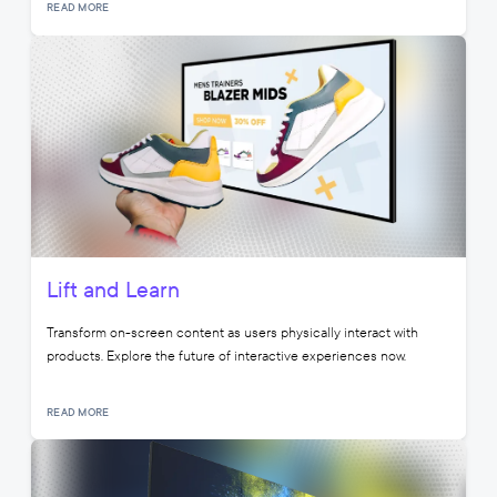
READ MORE
Lift and Learn
Transform on-screen content as users physically interact with
products. Explore the future of interactive experiences now.
READ MORE