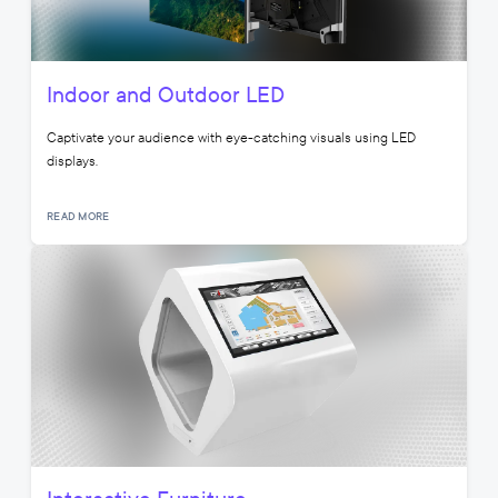
Indoor and Outdoor LED
Captivate your audience with eye-catching visuals using LED
displays.
READ MORE