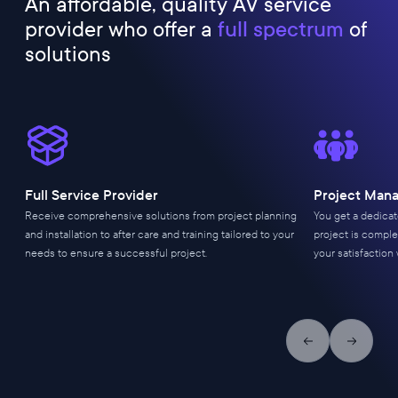
An affordable, quality AV service
provider who offer a
full spectrum
of
solutions
Full Service Provider
Project Man
Receive comprehensive solutions from project planning
You get a dedica
and installation to after care and training tailored to your
project is comple
needs to ensure a successful project.
your satisfaction 
Previous slide
Next slid