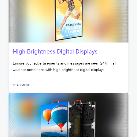
High Brightness Digital Displays
Ensure your advertisements and messages are seen 24/7 in all
weather conditions with high brightness digital displays.
READ MORE