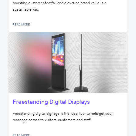
boosting customer footfall and elevating brand value in a
sustainable way.
READ MORE
Freestanding Digital Displays
Freestanding digital signage is the ideal tool to help get your
message across to visitors, customers and staff.
READ MORE