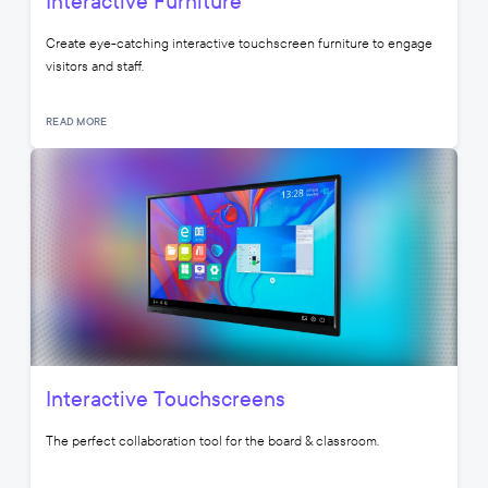
Interactive Furniture
Create eye-catching interactive touchscreen furniture to engage
visitors and staff.
READ MORE
Interactive Touchscreens
The perfect collaboration tool for the board & classroom.