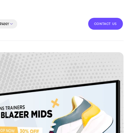
CONTACT US
PANY