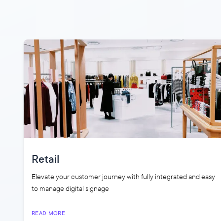
Retail
Elevate your customer journey with fully integrated and easy
to manage digital signage
READ MORE