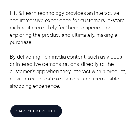
Lift & Learn technology provides an interactive
and immersive experience for customers in-store,
making it more likely for them to spend time
exploring the product and ultimately, making a
purchase.
By delivering rich media content, such as videos
or interactive demonstrations, directly to the
customer's app when they interact with a product,
retailers can create a seamless and memorable
shopping experience.
START YOUR PROJECT