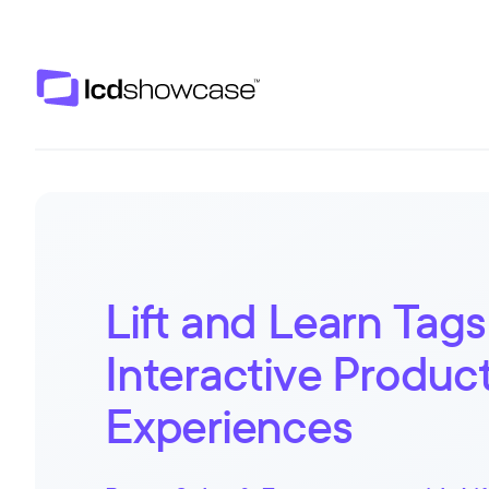
LCD Showcase
Lift and Learn Tags
Interactive Produc
Experiences