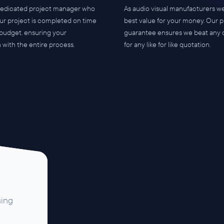
dedicated project manager who
As audio visual manufacturers we
ur project is completed on time
best value for your money. Our p
 budget, ensuring your
guarantee ensures we beat any 
n with the entire process.
for any like for like quotation.
sing