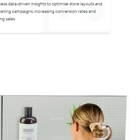
ess data-driven insights to optimise store layouts and
eting campaigns, increasing conversion rates and
ing sales