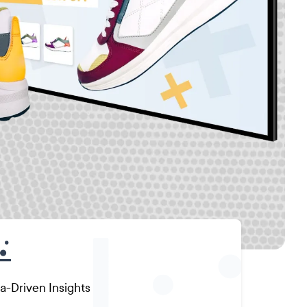
a-Driven Insights