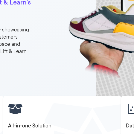
 & Learn's
y showcasing
ustomers
space and
ift & Learn.
All-in-one Solution
Dat