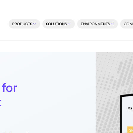
PRODUCTS
SOLUTIONS
ENVIRONMENTS
COM
 for
t