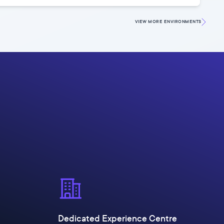
VIEW MORE
ENVIRONMENTS
Dedicated Experience Centre