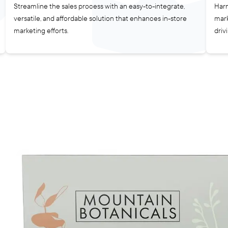
Streamline the sales process with an easy-to-integrate,
Harn
versatile, and affordable solution that enhances in-store
mark
marketing efforts.
driv