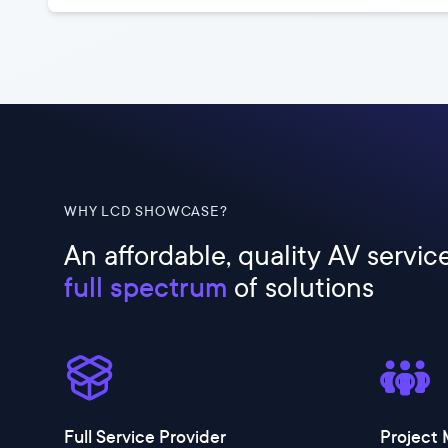
WHY LCD SHOWCASE?
An affordable, quality AV servic
full spectrum
of solutions
Full Service Provider
Project