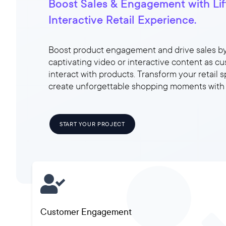
Boost Sales & Engagement with Lift
Interactive Retail Experience.
Boost product engagement and drive sales b
captivating video or interactive content as c
interact with products. Transform your retail 
create unforgettable shopping moments with L
START YOUR PROJECT
Customer Engagement