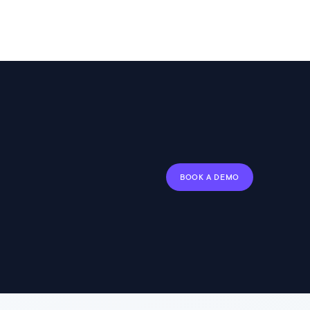
BOOK A DEMO