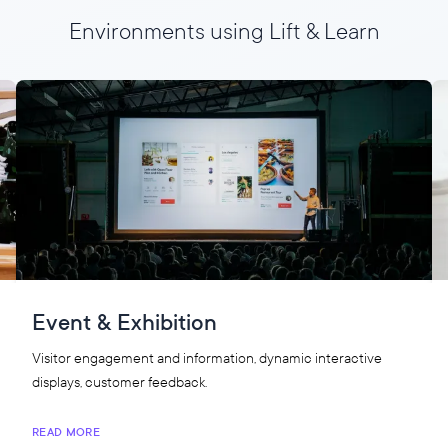
Environments using Lift & Learn
Event & Exhibition
Visitor engagement and information, dynamic interactive
displays, customer feedback.
READ MORE