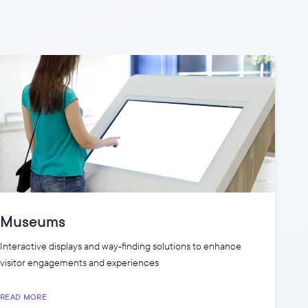
Museums
Interactive displays and way-finding solutions to enhance
visitor engagements and experiences
READ MORE