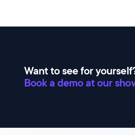
Want to see for yourself
Book a demo at our sho