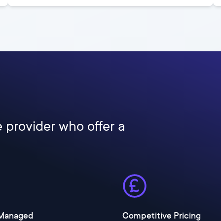
e provider who offer a
 Managed
Competitive Pricing