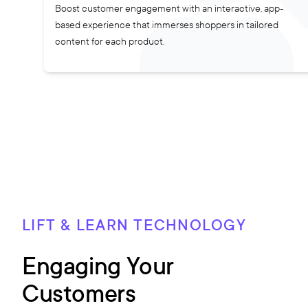
Boost customer engagement with an interactive, app-
based experience that immerses shoppers in tailored
content for each product.
LIFT & LEARN TECHNOLOGY
Engaging Your
Customers