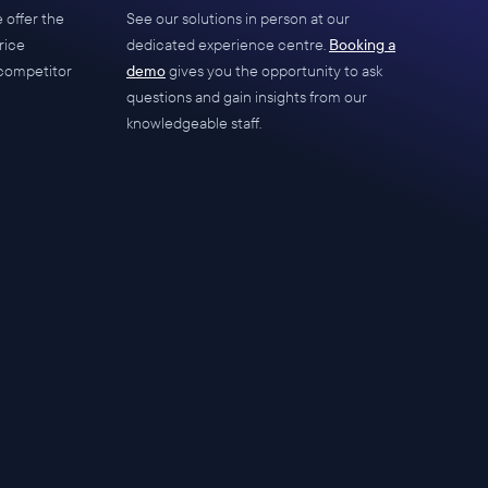
 offer the
See our solutions in person at our
rice
dedicated experience centre.
Booking a
competitor
demo
gives you the opportunity to ask
questions and gain insights from our
knowledgeable staff.