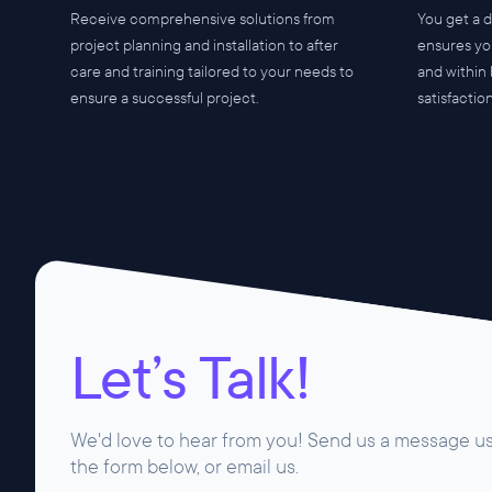
Receive comprehensive solutions from
You get a 
project planning and installation to after
ensures yo
care and training tailored to your needs to
and within
ensure a successful project.
satisfactio
Let’s Talk!
We'd love to hear from you! Send us a message u
the form below, or email us.