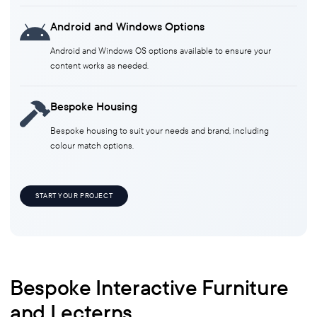
Android and Windows Options
Android and Windows OS options available to ensure your
content works as needed.
Bespoke Housing
Bespoke housing to suit your needs and brand, including
colour match options.
START YOUR PROJECT
Bespoke Interactive Furniture
and Lecterns