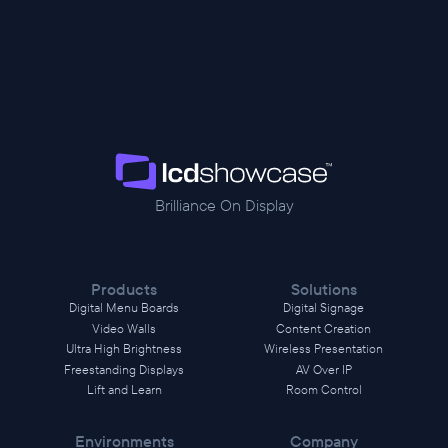
Brilliance On Display
Products
Solutions
Digital Menu Boards
Digital Signage
Video Walls
Content Creation
Ultra High Brightness
Wireless Presentation
Freestanding Displays
AV Over IP
Lift and Learn
Room Control
Environments
Company