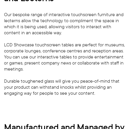
Our bespoke range of interactive touchscreen furniture and
lecterns allow the technology to compliment the space in
which it is being used, allowing visitors to interact with
content in an accessible way.
LCD Showcase touchscreen tables are perfect for museums,
corporate lounges, conference centres and reception areas.
You can use our interactive tables to provide entertainment
or games, present company news or collaborate with staff in
meetings.
Durable toughened glass will give you peace-of-mind that
your product can withstand knocks whilst providing an
engaging way for people to see your content.
Manufactured and Managed by