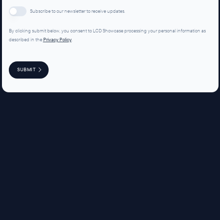
Subscribe to our newsletter to receive updates.
By clicking submit below, you consent to LCD Showcase processing your personal information as
described in the
Privacy Policy
.
SUBMIT