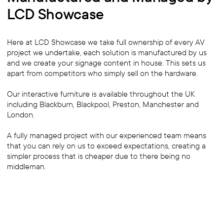
LCD Showcase
Here at LCD Showcase we take full ownership of every AV
project we undertake, each solution is manufactured by us
and we create your signage content in house. This sets us
apart from competitors who simply sell on the hardware.
Our interactive furniture is available throughout the UK
including Blackburn, Blackpool, Preston, Manchester and
London.
A fully managed project with our experienced team means
that you can rely on us to exceed expectations, creating a
simpler process that is cheaper due to there being no
middleman.