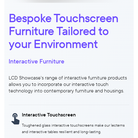
Bespoke Touchscreen
Furniture Tailored to
your Environment
Interactive Furniture
LCD Showcase's range of interactive furniture products
allows you to incorporate our interactive touch
technology into contemporary furniture and housings.
Interactive Touchscreen
Toughened glass interactive touchscreens make our lecterns
and interactive tables resilient and long-lasting.