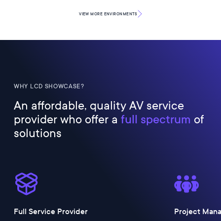
VIEW MORE
ENVIRONMENTS
WHY LCD SHOWCASE?
An affordable, quality AV service
provider who offer a
full spectrum
of
solutions
Full Service Provider
Project Man