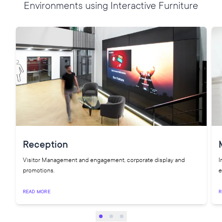
Environments using Interactive Furniture
Reception
Visitor Management and engagement, corporate display and
I
promotions.
e
READ MORE
R