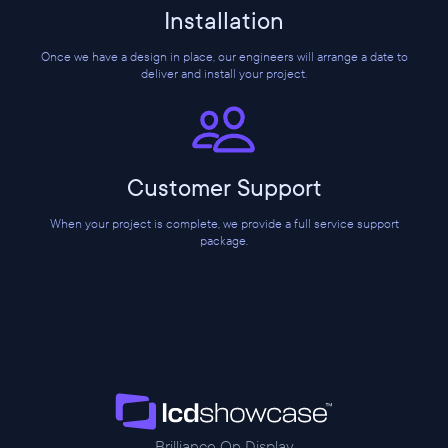
Installation
Once we have a design in place, our engineers will arrange a date to
deliver and install your project.
Customer Support
When your project is complete, we provide a full service support
package.
Brilliance On Display