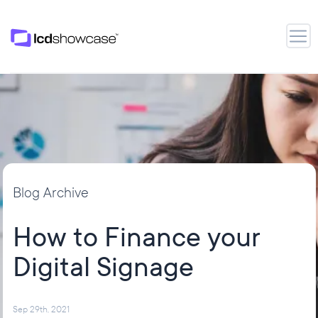
LCD Showcase
Open
Blog Archive
How to Finance your
Digital Signage
Sep 29th, 2021