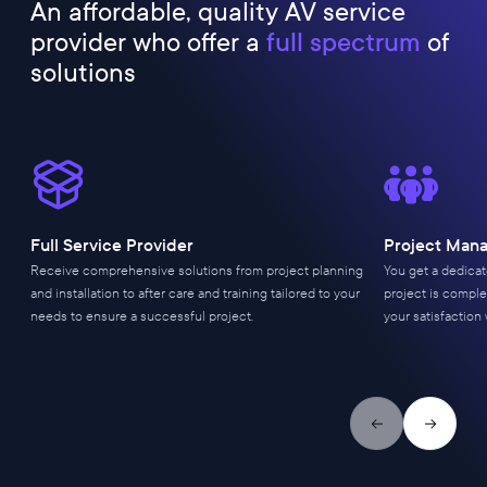
An affordable, quality AV service
provider who offer a
full spectrum
of
solutions
Full Service Provider
Project Man
Receive comprehensive solutions from project planning
You get a dedica
and installation to after care and training tailored to your
project is comple
needs to ensure a successful project.
your satisfaction 
Previous slide
Next slid