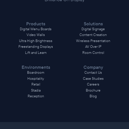
Products
Solutions
Digital Menu Boards
Digital Signage
Video Walls
Content Creation
Ultra High Brightness
Wireless Presentation
Freestanding Displays
AV Over IP
Lift and Learn
Room Control
Environments
Company
Boardroom
Contact Us
Hospitality
Case Studies
Retail
Careers
Stadia
Brochure
Reception
Blog