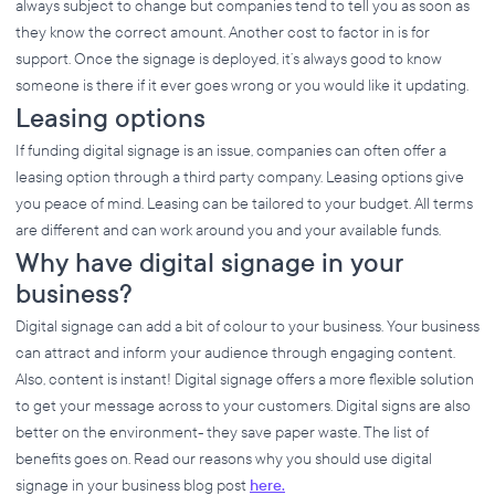
always subject to change but companies tend to tell you as soon as
they know the correct amount. Another cost to factor in is for
support. Once the signage is deployed, it’s always good to know
someone is there if it ever goes wrong or you would like it updating.
Leasing options
If funding digital signage is an issue, companies can often offer a
leasing option through a third party company. Leasing options give
you peace of mind. Leasing can be tailored to your budget. All terms
are different and can work around you and your available funds.
Why have digital signage in your
business?
Digital signage can add a bit of colour to your business. Your business
can attract and inform your audience through engaging content.
Also, content is instant! Digital signage offers a more flexible solution
to get your message across to your customers. Digital signs are also
better on the environment- they save paper waste. The list of
benefits goes on. Read our reasons why you should use digital
signage in your business blog post
here.