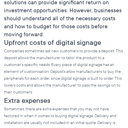
solutions can provide significant return on
investment opportunities. However, businesses
should understand all of the necessary costs
and how to budget for those costs before
moving forward.
Upfront costs of digital signage
Companies sometimes ask new customers to provide a deposit. This
deposit allows the manufacturer to tailor the product to a
customer’s specific needs. Every piece of digital signage has an
element of customisation. Deposits allow manufacturers to buy the
peripherals for each order, since digital signage is built to order. This
lowers costs and allows the manufacturer to pass the savings on to
their customers.
Extra expenses
Sometimes, there are extra expenses that you may not have
factored in when it comes to buying digital signage. Delivery and
installation are usually not included in an initial quote. Delivery is