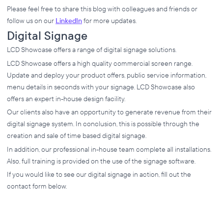
Please feel free to share this blog with colleagues and friends or
follow us on our
LinkedIn
for more updates.
Digital Signage
LCD Showcase offers a range of digital signage solutions.
LCD Showcase offers a high quality commercial screen range.
Update and deploy your product offers, public service information,
menu details in seconds with your signage. LCD Showcase also
offers an expert in-house design facility.
Our clients also have an opportunity to generate revenue from their
digital signage system. In conclusion, this is possible through the
creation and sale of time based digital signage.
In addition, our professional in-house team complete all installations.
Also, full training is provided on the use of the signage software.
If you would like to see our digital signage in action, fill out the
contact form below.