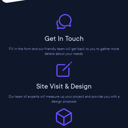
Get In Touch
Fill in the form and our friendly team will get back to you to gather more
details about your needs.
Site Visit & Design
Our team of experts will measure up your project and provide you with a
design proposal.