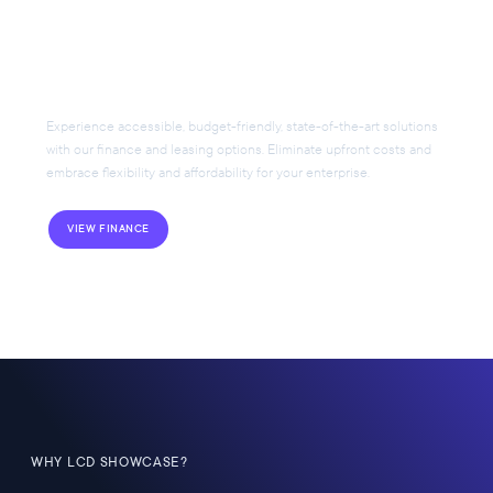
Flexible Financing for Your
AV Project
Experience accessible, budget-friendly, state-of-the-art solutions
with our finance and leasing options. Eliminate upfront costs and
embrace flexibility and affordability for your enterprise.
VIEW FINANCE
WHY LCD SHOWCASE?