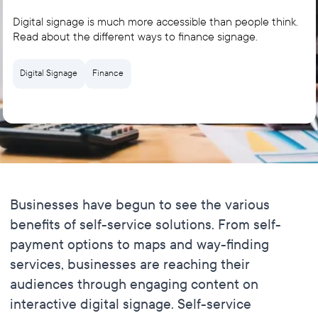
Digital signage is much more accessible than people think.
Read about the different ways to finance signage.
Digital Signage
Finance
Businesses have begun to see the various
benefits of self-service solutions. From self-
payment options to maps and way-finding
services, businesses are reaching their
audiences through engaging content on
interactive digital signage. Self-service