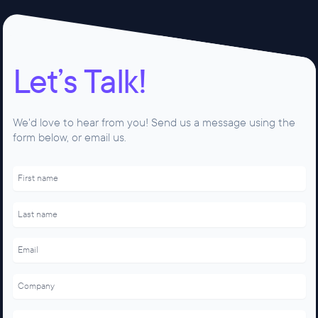
Let’s Talk!
We'd love to hear from you! Send us a message using the
form below, or email us.