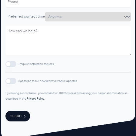
Preferred contact time
I require installation services.
Subscribe to our newsletter to receive updates.
By clicking submit below, you consent to LCD Showcase processing your personal information as
described in the
Privacy Policy
.
SUBMIT