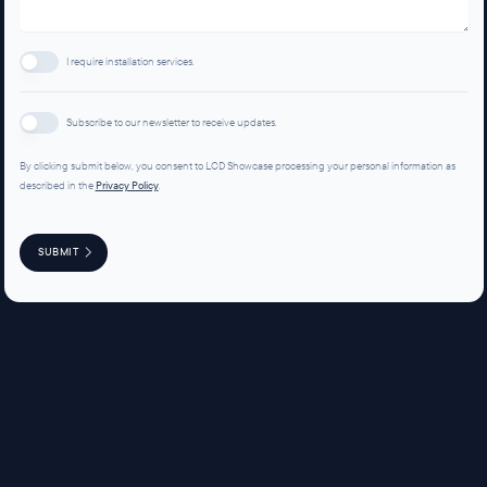
I require installation services.
Subscribe to our newsletter to receive updates.
By clicking submit below, you consent to LCD Showcase processing your personal information as
described in the
Privacy Policy
.
SUBMIT