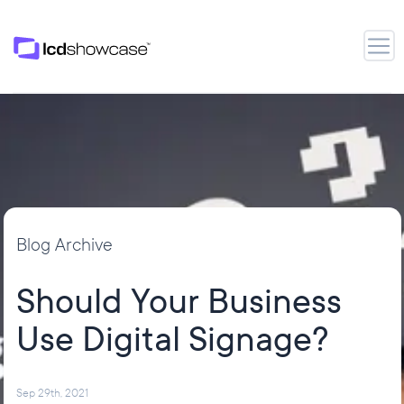
LCD Showcase
Open
Blog Archive
Should Your Business
Use Digital Signage?
Sep 29th, 2021