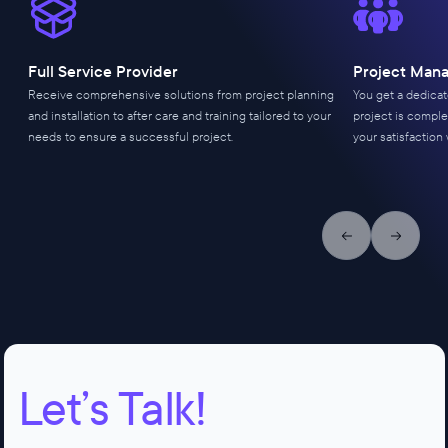
Full Service Provider
Project Man
Receive comprehensive solutions from project planning
You get a dedica
and installation to after care and training tailored to your
project is comple
needs to ensure a successful project.
your satisfaction 
Previous slide
Next slid
Let’s Talk!