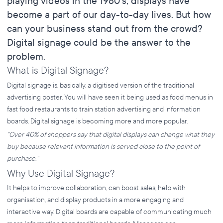
playing videos in the 1980’s, displays have
become a part of our day-to-day lives. But how
can your business stand out from the crowd?
Digital signage could be the answer to the
problem.
What is Digital Signage?
Digital signage is, basically, a digitised version of the traditional
advertising poster. You will have seen it being used as food menus in
fast food restaurants to train station advertising and information
boards. Digital signage is becoming more and more popular.
“Over 40% of shoppers say that digital displays can change what they
buy because relevant information is served close to the point of
purchase.”
Why Use Digital Signage?
It helps to improve collaboration, can boost sales, help with
organisation, and display products in a more engaging and
interactive way. Digital boards are capable of communicating much