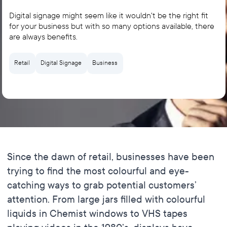
Digital signage might seem like it wouldn't be the right fit
for your business but with so many options available, there
are always benefits.
Retail
Digital Signage
Business
Since the dawn of retail, businesses have been
trying to find the most colourful and eye-
catching ways to grab potential customers’
attention. From large jars filled with colourful
liquids in Chemist windows to VHS tapes