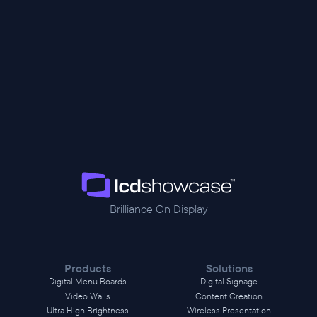
Brilliance On Display
Products
Solutions
Digital Menu Boards
Digital Signage
Video Walls
Content Creation
Ultra High Brightness
Wireless Presentation