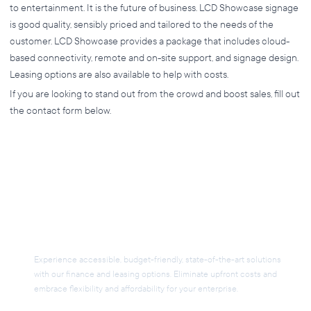
to entertainment. It is the future of business. LCD Showcase signage
is good quality, sensibly priced and tailored to the needs of the
customer. LCD Showcase provides a package that includes cloud-
based connectivity, remote and on-site support, and signage design.
Leasing options are also available to help with costs.
If you are looking to stand out from the crowd and boost sales, fill out
the contact form below.
Flexible Financing for Your
AV Project
Experience accessible, budget-friendly, state-of-the-art solutions
with our finance and leasing options. Eliminate upfront costs and
embrace flexibility and affordability for your enterprise.