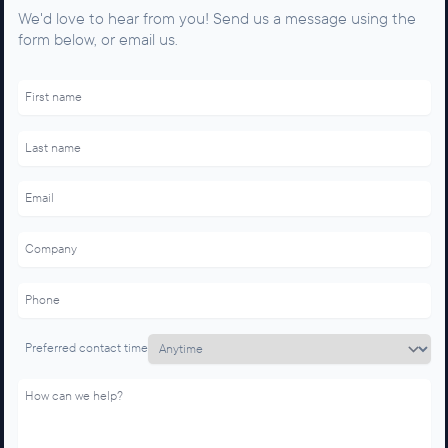
We'd love to hear from you! Send us a message using the
form below, or email us.
F
o
r
n
o
n
-
h
u
m
a
n
s
o
n
l
y
d
o
Preferred contact time
n
'
t
u
s
e
!