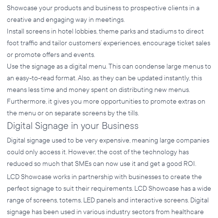
Showcase your products and business to prospective clients in a
creative and engaging way in meetings.
Install screens in hotel lobbies, theme parks and stadiums to direct
foot traffic and tailor customers’ experiences, encourage ticket sales
or promote offers and events.
Use the signage as a digital menu. This can condense large menus to
an easy-to-read format. Also, as they can be updated instantly, this
means less time and money spent on distributing new menus.
Furthermore, it gives you more opportunities to promote extras on
the menu or on separate screens by the tills.
Digital Signage in your Business
Digital signage used to be very expensive, meaning large companies
could only access it. However, the cost of the technology has
reduced so much that SMEs can now use it and get a good ROI.
LCD Showcase works in partnership with businesses to create the
perfect signage to suit their requirements. LCD Showcase has a wide
range of screens, totems, LED panels and interactive screens. Digital
signage has been used in various industry sectors from healthcare