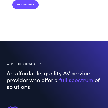
VIEW FINANCE
WHY LCD SHOWCASE?
An affordable, quality AV service
provider who offer a
full spectrum
of
solutions