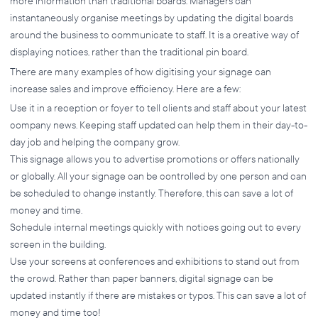
more information than traditional boards. Managers can
instantaneously organise meetings by updating the digital boards
around the business to communicate to staff. It is a creative way of
displaying notices, rather than the traditional pin board.
There are many examples of how digitising your signage can
increase sales and improve efficiency. Here are a few:
Use it in a reception or foyer to tell clients and staff about your latest
company news. Keeping staff updated can help them in their day-to-
day job and helping the company grow.
This signage allows you to advertise promotions or offers nationally
or globally. All your signage can be controlled by one person and can
be scheduled to change instantly. Therefore, this can save a lot of
money and time.
Schedule internal meetings quickly with notices going out to every
screen in the building.
Use your screens at conferences and exhibitions to stand out from
the crowd. Rather than paper banners, digital signage can be
updated instantly if there are mistakes or typos. This can save a lot of
money and time too!