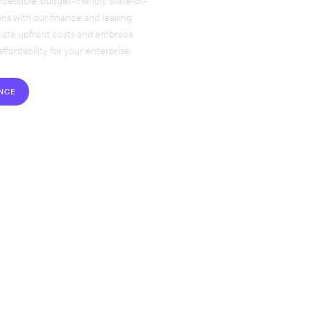
essible, budget-friendly, state-of-
ons with our finance and leasing
inate upfront costs and embrace
 affordability for your enterprise.
ANCE