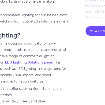
Experience acc
modern lighting systems can make a
the-art soluti
options. Elim
of commercial lighting for businesses, how
flexibility and
 switching from outdated systems is a smart
VIEW FIN
ghting?
tems designed specifically for non-
 stores, hotels, restaurants, and industrial
nsive range of commercial lighting
 our
LED Lighting Solutions page
. This
 such as LED lighting, linear systems for
dynamic visual impact, and smart
rs and automation features.
es that offer sleek, uniform illumination.
nteriors.
ours via Red, Green, and Blue