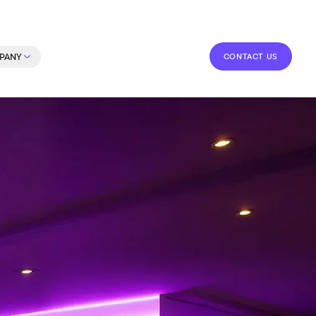
CONTACT US
PANY