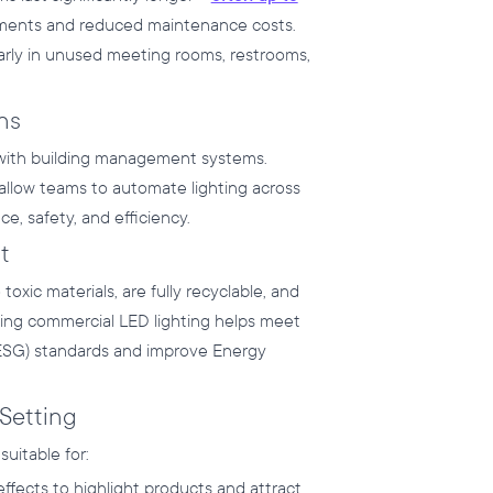
ements and reduced maintenance costs.
ularly in unused meeting rooms, restrooms,
ns
 with building management systems.
allow teams to automate lighting across
e, safety, and efficiency.
t
xic materials, are fully recyclable, and
ing commercial LED lighting helps meet
(ESG) standards and improve Energy
 Setting
suitable for:
ffects to highlight products and attract