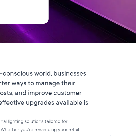
y-conscious world, businesses
rter ways to manage their
costs, and improve customer
ffective upgrades available is
Flexi
for Y
l lighting solutions tailored for
s. Whether you're revamping your retail