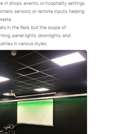
 in shops, events, or hospitality settings.
timers, sensors, or remote inputs, helping
waste.
s in the field, but the scope of
hting, panel lights, downlights, and
tries in various styles.