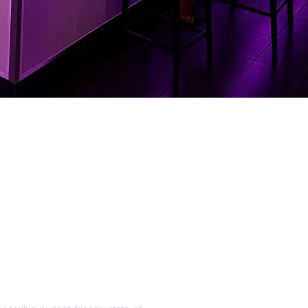
ble Financing
our AV Project