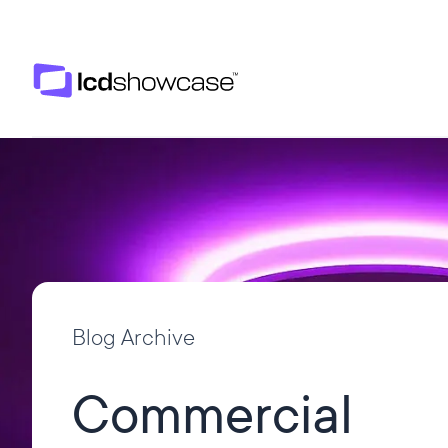
LCD Showcase
Blog Archive
Commercial