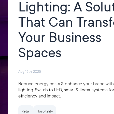
Lighting: A Solu
That Can Trans
Your Business
Spaces
Aug 15th, 2025
Reduce energy costs & enhance your brand wit
lighting. Switch to LED, smart & linear systems fo
efficiency and impact.
Retail
Hospitality