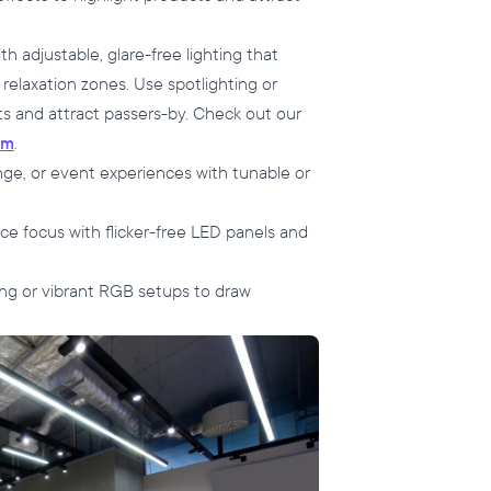
 adjustable, glare-free lighting that
 relaxation zones. Use spotlighting or
s and attract passers-by. Check out our
ym
.
nge, or event experiences with tunable or
e focus with flicker-free LED panels and
hting or vibrant RGB setups to draw