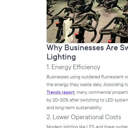
Why Businesses Are S
Lighting
1. Energy Efficiency
Businesses using outdated fluorescent or
the energy they waste daily. According t
Trends report
, many commercial propert
by 20–30% after switching to LED systems
and long-term sustainability.
2. Lower Operational Costs
Modern lighting like LED and linear system