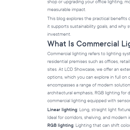
shop or upgrading your office lighting, 
measurable impact.
This blog explores the practical benefits 
it supports sustainability goals, and why
investment.
What Is Commercial Li
Commercial lighting refers to lighting sys
residential premises such as offices, retail
sites. At LCD Showcase, we offer an exte
options, which you can explore in full on
encompasses a range of modern solutions,
architectural emphasis, RGB lighting for 
commercial lighting equipped with senso
Linear lighting
: Long, straight light fixtur
Ideal for corridors, shelving, and modern i
RGB lighting
: Lighting that can shift col