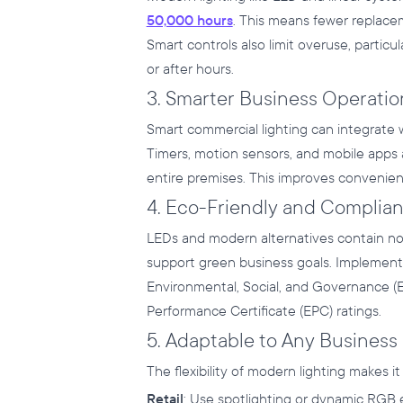
50,000 hours
. This means fewer replac
Smart controls also limit overuse, partic
or after hours.
3. Smarter Business Operatio
Smart commercial lighting can integrate
Timers, motion sensors, and mobile apps 
entire premises. This improves convenienc
4. Eco-Friendly and Complian
LEDs and modern alternatives contain no to
support green business goals. Implement
Environmental, Social, and Governance 
Performance Certificate (EPC) ratings.
5. Adaptable to Any Business
The flexibility of modern lighting makes it 
Retail
: Use spotlighting or dynamic RGB e