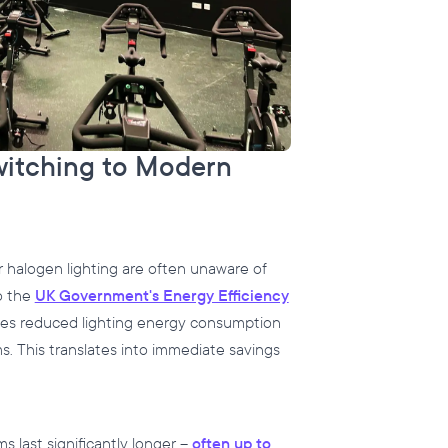
witching to Modern
 halogen lighting are often unaware of
o the
UK Government's Energy Efficiency
ies reduced lighting energy consumption
. This translates into immediate savings
s last significantly longer –
often up to