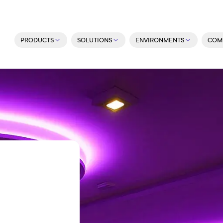
PRODUCTS
SOLUTIONS
ENVIRONMENTS
COM