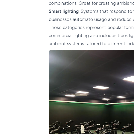
combinations. Great for creating ambience
Smart lighting
: Systems that respond to 
businesses automate usage and reduce 
These categories represent popular format
commercial lighting also includes track lig
ambient systems tailored to different indus