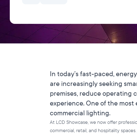
In today’s fast-paced, energ
are increasingly seeking sma
premises, reduce operating 
experience. One of the most e
commercial lighting.
At LCD Showcase, we now offer professiona
commercial, retail, and hospitality space