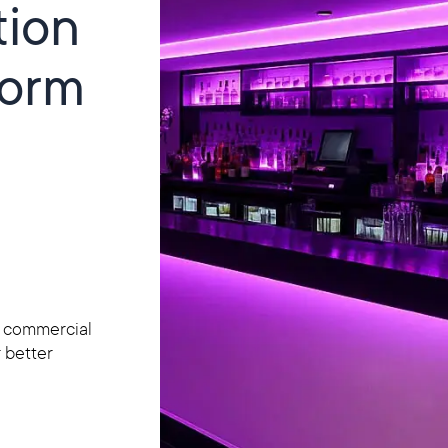
tion
form
h commercial
r better