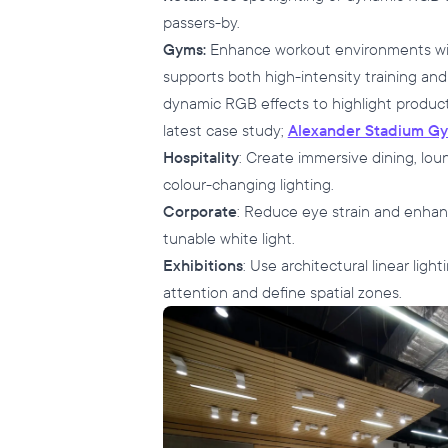
passers-by.
Gyms:
Enhance workout environments with
supports both high-intensity training and
dynamic RGB effects to highlight product
latest case study;
Alexander Stadium G
Hospitality
: Create immersive dining, lou
colour-changing lighting.
Corporate
: Reduce eye strain and enhanc
tunable white light.
Exhibitions
: Use architectural linear lig
attention and define spatial zones.