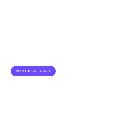
Read about how we installed two large
HPL Motors
roadside LED billboards for
in
Preston.
READ THE CASE STUDY
VIEW ALL CASE STUDIES
Flexible Financing for