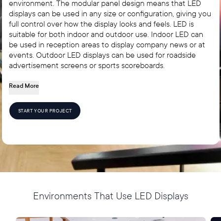
environment. The modular panel design means that LED
displays can be used in any size or configuration, giving you
full control over how the display looks and feels. LED is
suitable for both indoor and outdoor use. Indoor LED can
be used in reception areas to display company news or at
events. Outdoor LED displays can be used for roadside
advertisement screens or sports scoreboards.
Read More
START YOUR PROJECT
Environments That Use LED Displays