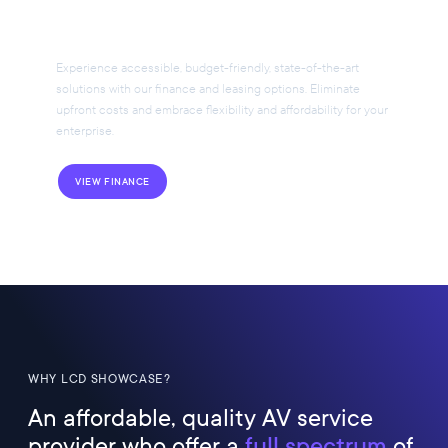
Your AV Project
Experience accessible, budget-friendly, state-of-the-art
solutions with our finance and leasing options. Eliminate
upfront costs and embrace flexibility and affordability for your
enterprise.
VIEW FINANCE
WHY LCD SHOWCASE?
An affordable, quality AV service
provider who offer a
full spectrum
of