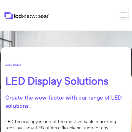
LCD Showcase
Open
SOLUTIONS
LED Display Solutions
Create the wow-factor with our range of LED
solutions.
LED technology is one of the most versatile marketing
tools available. LED offers a flexible solution for any