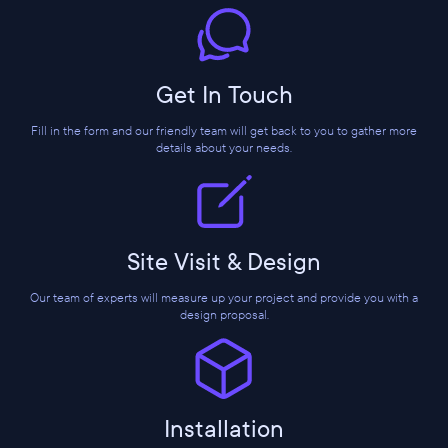
Get In Touch
Fill in the form and our friendly team will get back to you to gather more
details about your needs.
Site Visit & Design
Our team of experts will measure up your project and provide you with a
design proposal.
Installation