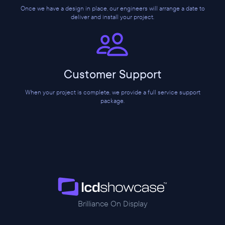
Once we have a design in place, our engineers will arrange a date to
deliver and install your project.
Customer Support
When your project is complete, we provide a full service support
package.
Brilliance On Display