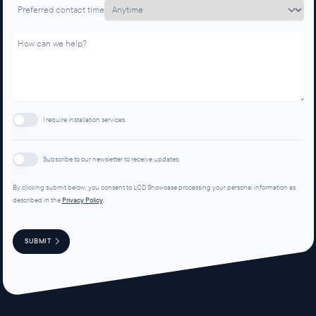
Preferred contact time
I require installation services.
Subscribe to our newsletter to receive updates.
By clicking submit below, you consent to LCD Showcase processing your personal information as
described in the
Privacy Policy
.
SUBMIT