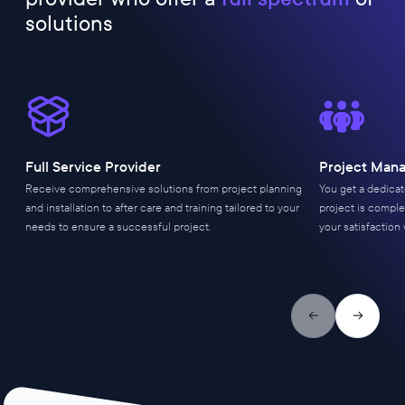
solutions
Full Service Provider
Project Man
Receive comprehensive solutions from project planning
You get a dedica
and installation to after care and training tailored to your
project is comple
needs to ensure a successful project.
your satisfaction 
Previous slide
Next slid