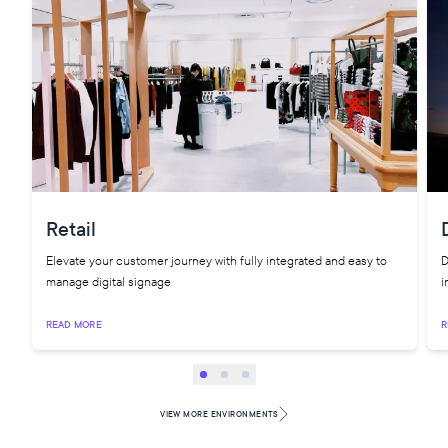
Retail
Elevate your customer journey with fully integrated and easy to
D
manage digital signage
i
READ MORE
R
VIEW MORE
ENVIRONMENTS