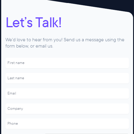
Let’s Talk!
We'd love to hear from you! Send us a message using the
form below, or email us.