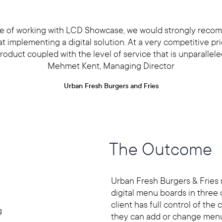
ce of working with LCD Showcase, we would strongly rec
 implementing a digital solution. At a very competitive pric
roduct coupled with the level of service that is unparallele
Mehmet Kent, Managing Director
Urban Fresh Burgers and Fries
The Outcome
Urban Fresh Burgers & Fries
digital menu boards in three 
client has full control of the
g
they can add or change menu