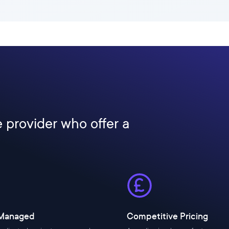
e provider who offer a
 Managed
Competitive Pricing