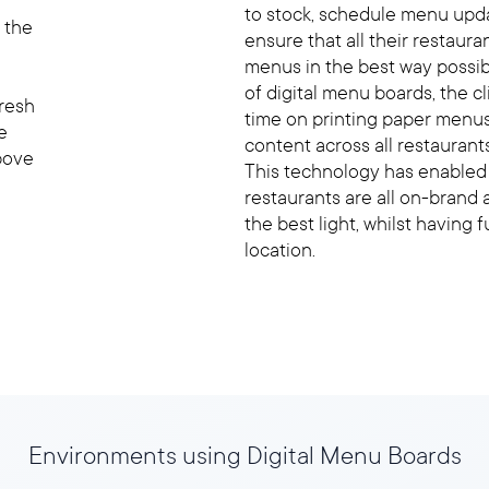
to stock, schedule menu upda
 the
ensure that all their restaura
menus in the best way possi
of digital menu boards, the 
Fresh
time on printing paper menus
e
content across all restaurant
bove
This technology has enabled t
restaurants are all on-brand 
the best light, whilst having 
location.
Environments using Digital Menu Boards