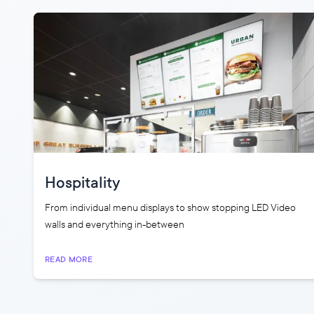
Hospitality
From individual menu displays to show stopping LED Video
walls and everything in-between
READ MORE