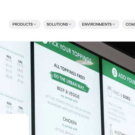
PRODUCTS
SOLUTIONS
ENVIRONMENTS
COM