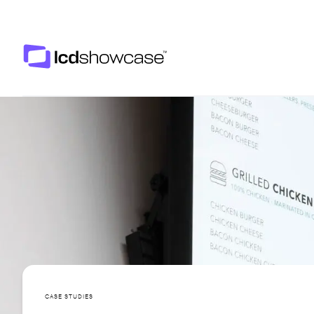
LCD Showcase
CASE STUDIES