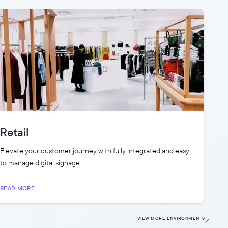
Retail
Elevate your customer journey with fully integrated and easy
to manage digital signage
READ MORE
VIEW MORE
ENVIRONMENTS