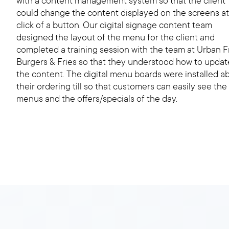
with a content management system so that the client
could change the content displayed on the screens at
click of a button. Our digital signage content team
designed the layout of the menu for the client and
completed a training session with the team at Urban 
Burgers & Fries so that they understood how to updat
the content. The digital menu boards were installed a
their ordering till so that customers can easily see the
menus and the offers/specials of the day.