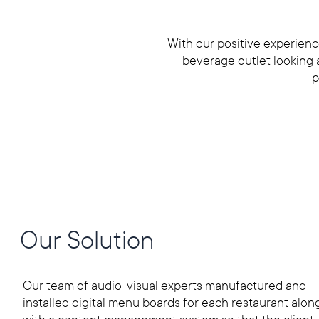
With our positive experien
beverage outlet looking at
p
Our Solution
Our team of audio-visual experts manufactured and
installed digital menu boards for each restaurant alon