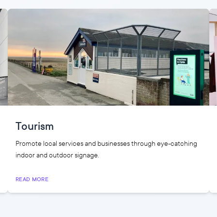
Tourism
Promote local services and businesses through eye-catching
indoor and outdoor signage.
READ MORE