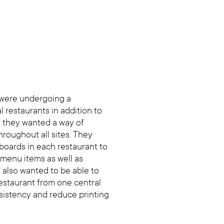
 were undergoing a
l restaurants in addition to
 they wanted a way of
roughout all sites. They
boards in each restaurant to
 menu items as well as
t also wanted to be able to
restaurant from one central
sistency and reduce printing