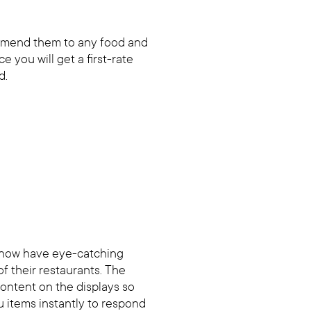
ommend them to any food and
e you will get a first-rate
d.
 now have eye-catching
of their restaurants. The
 content on the displays so
 items instantly to respond