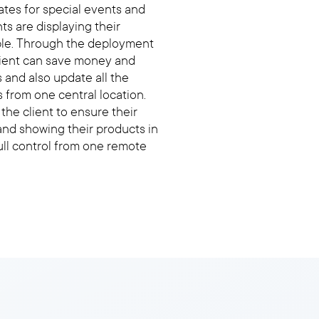
tes for special events and
nts are displaying their
ble. Through the deployment
client can save money and
 and also update all the
s from one central location.
he client to ensure their
and showing their products in
full control from one remote