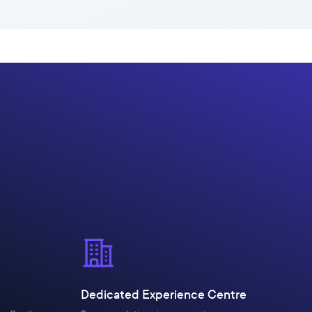
Dedicated Experience Centre