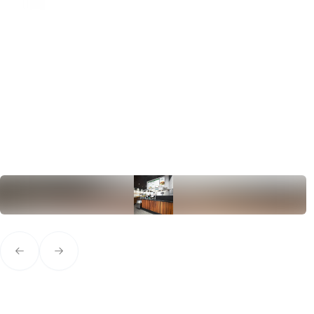
Previous slide
Next slide