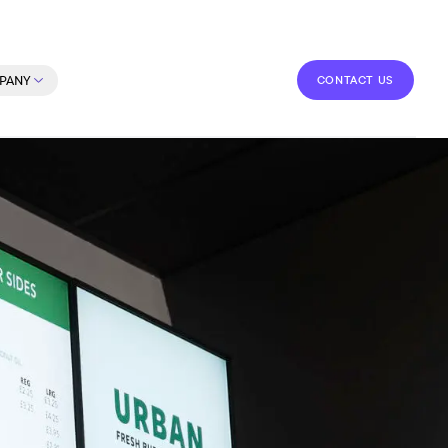
CONTACT US
PANY