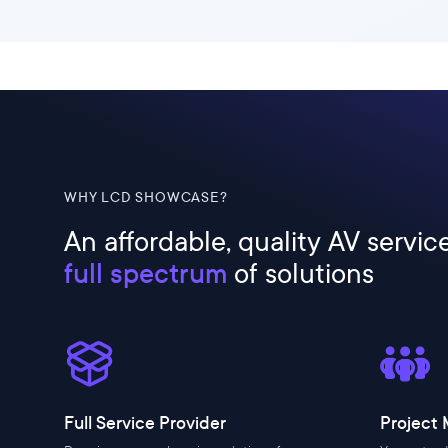
WHY LCD SHOWCASE?
An affordable, quality AV servic
full spectrum
of solutions
Full Service Provider
Project