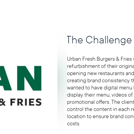
The Challenge
Urban Fresh Burgers & Fries
refurbishment of their origina
opening new restaurants and
creating brand consistency th
wanted to have digital menu 
display their menu, videos of
promotional offers. The clien
control the content in each 
location to ensure brand con
costs.