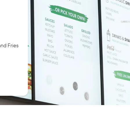
nd Fries