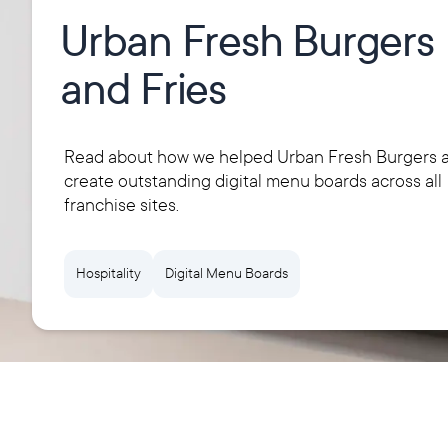
Urban Fresh Burgers
and Fries
Read about how we helped Urban Fresh Burgers a
create outstanding digital menu boards across all
franchise sites.
Hospitality
Digital Menu Boards